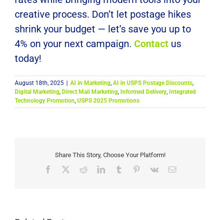
creative process. Don’t let postage hikes
shrink your budget — let’s save you up to
4% on your next campaign.
Contact
us
today!
August 18th, 2025
|
AI in Marketing
,
AI in USPS Postage Discounts
,
Digital Marketing
,
Direct Mail Marketing
,
Informed Delivery
,
Integrated
Technology Promotion
,
USPS 2025 Promotions
Share This Story, Choose Your Platform!
Facebook
X
Reddit
LinkedIn
Tumblr
Pinterest
Vk
Email