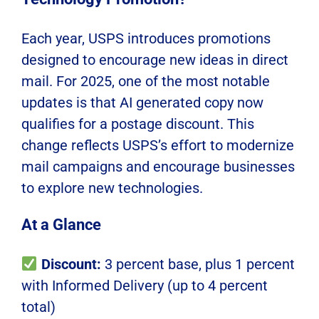
Each year, USPS introduces promotions
designed to encourage new ideas in direct
mail. For 2025, one of the most notable
updates is that AI generated copy now
qualifies for a postage discount. This
change reflects USPS’s effort to modernize
mail campaigns and encourage businesses
to explore new technologies.
At a Glance
Discount:
3 percent base, plus 1 percent
with Informed Delivery (up to 4 percent
total)