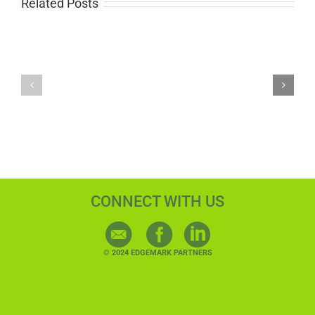
Related Posts
Delivering
Why
Calendar
Data
Programs
Hygiene
at
Saves
Scale
You
for
Money
Direct
in
Marketing
Direct
Agencies
Mail
Marketing
CONNECT WITH US
© 2024 EDGEMARK PARTNERS