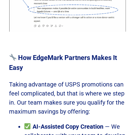
How EdgeMark Partners Makes It
Easy
Taking advantage of USPS promotions can
feel complicated, but that is where we step
in. Our team makes sure you qualify for the
maximum savings by offering:
AI-Assisted Copy Creation
— We