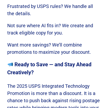
Frustrated by USPS rules? We handle all
the details.
Not sure where AI fits in? We create and
track eligible copy for you.
Want more savings? We’ll combine
promotions to maximize your discount.
Ready to Save — and Stay Ahead
Creatively?
The 2025 USPS Integrated Technology
Promotion is more than a discount. It is a
chance to push back against rising postage
rates while bringing modern tools into your