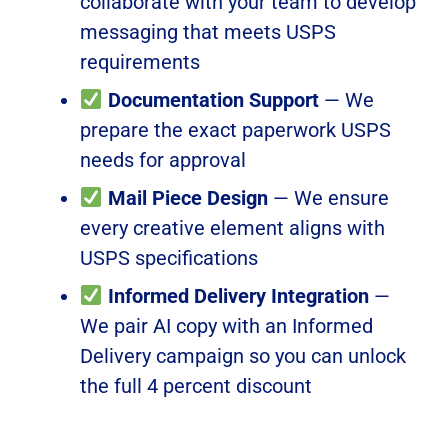
collaborate with your team to develop
messaging that meets USPS
requirements
Documentation Support
— We
prepare the exact paperwork USPS
needs for approval
Mail Piece Design
— We ensure
every creative element aligns with
USPS specifications
Informed Delivery Integration
—
We pair AI copy with an Informed
Delivery campaign so you can unlock
the full 4 percent discount