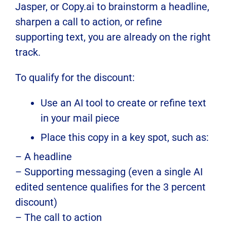
Jasper, or Copy.ai to brainstorm a headline,
sharpen a call to action, or refine
supporting text, you are already on the right
track.
To qualify for the discount:
Use an AI tool to create or refine text
in your mail piece
Place this copy in a key spot, such as:
– A headline
– Supporting messaging (even a single AI
edited sentence qualifies for the 3 percent
discount)
– The call to action