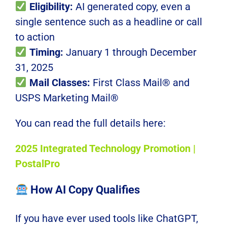
Eligibility:
AI generated copy, even a
single sentence such as a headline or call
to action
Timing:
January 1 through December
31, 2025
Mail Classes:
First Class Mail® and
USPS Marketing Mail®
You can read the full details here:
2025 Integrated Technology Promotion |
PostalPro
How AI Copy Qualifies
If you have ever used tools like ChatGPT,