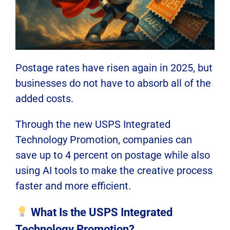
Postage rates have risen again in 2025, but
businesses do not have to absorb all of the
added costs.
Through the new USPS Integrated
Technology Promotion, companies can
save up to 4 percent on postage while also
using AI tools to make the creative process
faster and more efficient.
What Is the USPS Integrated
Technology Promotion?