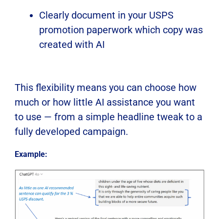
Clearly document in your USPS
promotion paperwork which copy was
created with AI
This flexibility means you can choose how
much or how little AI assistance you want
to use — from a simple headline tweak to a
fully developed campaign.
Example: