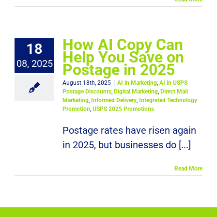
How AI Copy Can
18
Help You Save on
08, 2025
Postage in 2025
August 18th, 2025
|
AI in Marketing
,
AI in USPS
Postage Discounts
,
Digital Marketing
,
Direct Mail
Marketing
,
Informed Delivery
,
Integrated Technology
Promotion
,
USPS 2025 Promotions
Postage rates have risen again
in 2025, but businesses do [...]
Read More