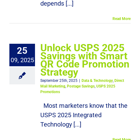
depends [...]
Read More
Unlock USPS 2025
25
Savings with Smart
09, 2025
QR Code Promotion
Strategy
September 25th, 2025
|
Data & Technology
,
Direct
Mail Marketing
,
Postage Savings
,
USPS 2025
Promotions
Most marketers know that the
USPS 2025 Integrated
Technology [...]
Read More