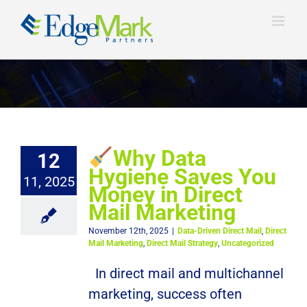
Skip
to
content
Why Data
12
Hygiene Saves You
11, 2025
Money in Direct
Mail Marketing
November 12th, 2025
|
Data-Driven Direct Mail
,
Direct
Mail Marketing
,
Direct Mail Strategy
,
Uncategorized
In direct mail and multichannel
marketing, success often