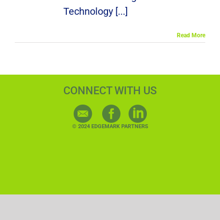
Technology [...]
Read More
CONNECT WITH US
© 2024 EDGEMARK PARTNERS