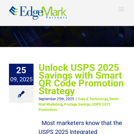
Skip
to
content
Unlock USPS 2025
25
Savings with Smart
09, 2025
QR Code Promotion
Strategy
September 25th, 2025
|
Data & Technology
,
Direct
Mail Marketing
,
Postage Savings
,
USPS 2025
Promotions
Most marketers know that the
USPS 2025 Integrated