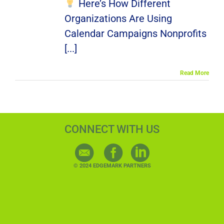
Here’s How Different
Organizations Are Using
Calendar Campaigns Nonprofits
[...]
Read More
CONNECT WITH US
© 2024 EDGEMARK PARTNERS