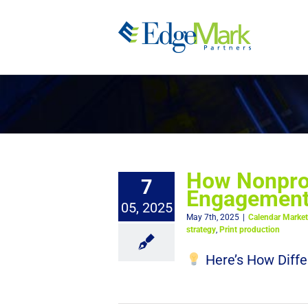
Skip
to
content
How Nonprof
7
Engagement,
05, 2025
May 7th, 2025
|
Calendar Market
strategy
,
Print production
Here’s How Diffe