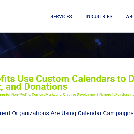
SERVICES
INDUSTRIES
AB
its Use Custom Calendars to D
 and Donations
ing for Non-Profits
,
Content Marketing
,
Creative Development
,
Nonprofit Fundraisin
rent Organizations Are Using Calendar Campaigns No