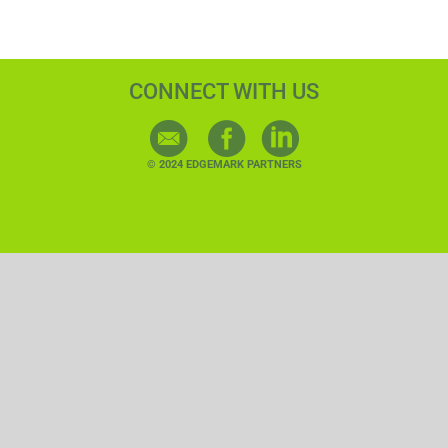
CONNECT WITH US
© 2024 EDGEMARK PARTNERS