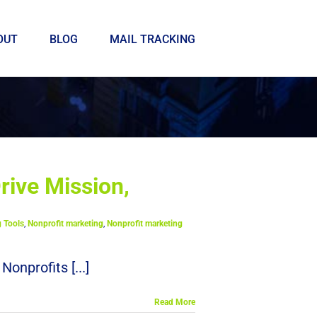
OUT
BLOG
MAIL TRACKING
rive Mission,
g Tools
,
Nonprofit marketing
,
Nonprofit marketing
nprofits [...]
Read More