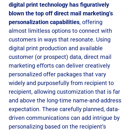
digital print technology has figuratively
blown the top off direct mail marketing’s
personalization capabilities
, offering
almost limitless options to connect with
customers in ways that resonate. Using
digital print production and available
customer (or prospect) data, direct mail
marketing efforts can deliver creatively
personalized offer packages that vary
widely and purposefully from recipient to
recipient, allowing customization that is far
and above the long-time name-and-address
expectation. These carefully planned, data-
driven communications can add intrigue by
personalizing based on the recipient’s