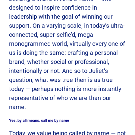
designed to inspire confidence in
leadership with the goal of winning our
support. On a varying scale, in today’s ultra-
connected, super-selfie’d, mega-
monogrammed world, virtually every one of
us is doing the same: crafting a personal
brand, whether social or professional,
intentionally or not. And so to Juliet’s
question, what was true then is as true
today — perhaps nothing is more instantly
representative of who we are than our
name.
Yes, by all means, call me by name
Today, we value being called by name — not