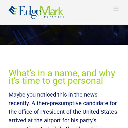
Skip
to
content
View
What’s in a name, and why
Larger
it’s time to get personal
Image
Maybe you noticed this in the news
recently. A then-presumptive candidate for
the office of President of the United States
arrived at the airport for his party’s