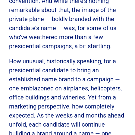
convention. And while there’s nothing
remarkable about that, the image of the
private plane — boldly branded with the
candidate’s name — was, for some of us
who’ve weathered more than a few
presidential campaigns, a bit startling.
How unusual, historically speaking, for a
presidential candidate to bring an
established name brand to a campaign —
one emblazoned on airplanes, helicopters,
office buildings and wineries. Yet from a
marketing perspective, how completely
expected. As the weeks and months ahead
unfold, each candidate will continue
building a brand around a name — one