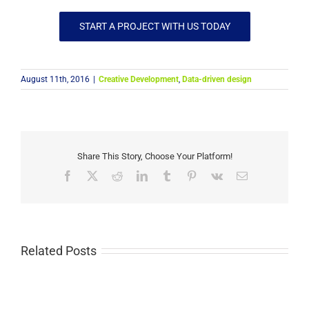
START A PROJECT WITH US TODAY
August 11th, 2016
|
Creative Development
,
Data-driven design
Share This Story, Choose Your Platform!
Facebook
X
Reddit
LinkedIn
Tumblr
Pinterest
Vk
Email
Related Posts
How
Nonprofits
Bridging
Use
the