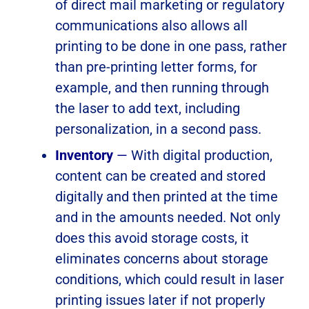
of direct mail marketing or regulatory
communications also allows all
printing to be done in one pass, rather
than pre-printing letter forms, for
example, and then running through
the laser to add text, including
personalization, in a second pass.
Inventory
—
With digital production,
content can be created and stored
digitally and then printed at the time
and in the amounts needed. Not only
does this avoid storage costs, it
eliminates concerns about storage
conditions, which could result in laser
printing issues later if not properly