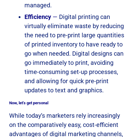
managed.
Efficiency
—
Digital printing can
virtually eliminate waste by reducing
the need to pre-print large quantities
of printed inventory to have ready to
go when needed. Digital designs can
go immediately to print, avoiding
time-consuming set-up processes,
and allowing for quick pre-print
updates to text and graphics.
Now, let’s get personal
While today’s marketers rely increasingly
on the comparatively easy, cost-efficient
advantages of digital marketing channels,