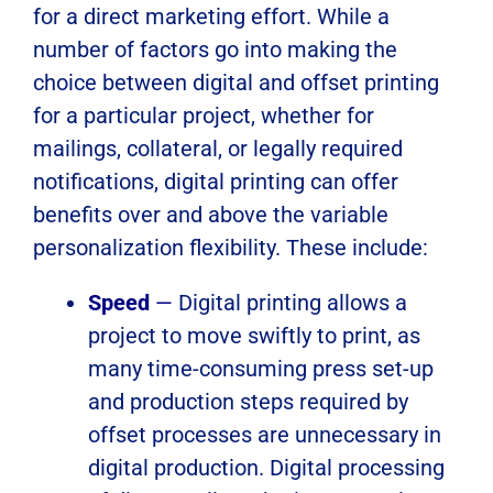
for a direct marketing effort. While a
number of factors go into making the
choice between digital and offset printing
for a particular project, whether for
mailings, collateral, or legally required
notifications, digital printing can offer
benefits over and above the variable
personalization flexibility. These include:
Speed
—
Digital printing allows a
project to move swiftly to print, as
many time-consuming press set-up
and production steps required by
offset processes are unnecessary in
digital production. Digital processing