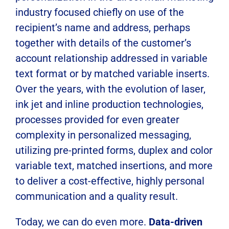
industry focused chiefly on use of the
recipient’s name and address, perhaps
together with details of the customer’s
account relationship addressed in variable
text format or by matched variable inserts.
Over the years, with the evolution of laser,
ink jet and inline production technologies,
processes provided for even greater
complexity in personalized messaging,
utilizing pre-printed forms, duplex and color
variable text, matched insertions, and more
to deliver a cost-effective, highly personal
communication and a quality result.
Today, we can do even more.
Data-driven