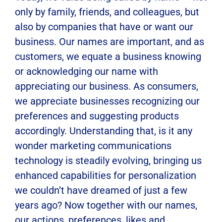
only by family, friends, and colleagues, but
also by companies that have or want our
business. Our names are important, and as
customers, we equate a business knowing
or acknowledging our name with
appreciating our business. As consumers,
we appreciate businesses recognizing our
preferences and suggesting products
accordingly. Understanding that, is it any
wonder marketing communications
technology is steadily evolving, bringing us
enhanced capabilities for personalization
we couldn’t have dreamed of just a few
years ago? Now together with our names,
our actions, preferences, likes and