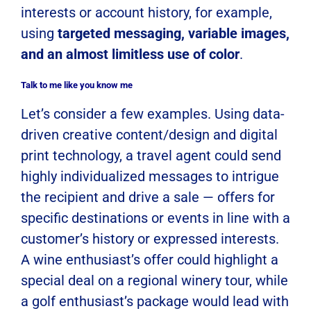
interests or account history, for example,
using
targeted messaging, variable images,
and an almost limitless use of color
.
Talk to me like you know me
Let’s consider a few examples. Using data-
driven creative content/design and digital
print technology, a travel agent could send
highly individualized messages to intrigue
the recipient and drive a sale — offers for
specific destinations or events in line with a
customer’s history or expressed interests.
A wine enthusiast’s offer could highlight a
special deal on a regional winery tour, while
a golf enthusiast’s package would lead with