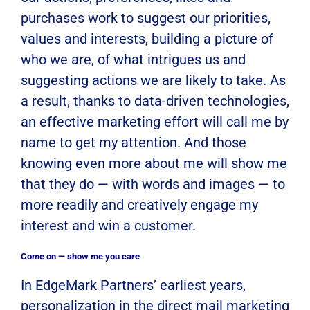
purchases work to suggest our priorities,
values and interests, building a picture of
who we are, of what intrigues us and
suggesting actions we are likely to take. As
a result, thanks to data-driven technologies,
an effective marketing effort will call me by
name to get my attention. And those
knowing even more about me will show me
that they do — with words and images — to
more readily and creatively engage my
interest and win a customer.
Come on — show me you care
In EdgeMark Partners’ earliest years,
personalization in the direct mail marketing