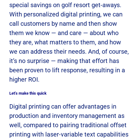
special savings on golf resort get-aways.
With personalized digital printing, we can
call customers by name and then show
them we know — and care — about who
they are, what matters to them, and how
we can address their needs. And, of course,
it’s no surprise — making that effort has
been proven to lift response, resulting in a
higher ROI.
Let’s make this quick
Digital printing can offer advantages in
production and inventory management as
well, compared to pairing traditional offset
printing with laser-variable text capabilities