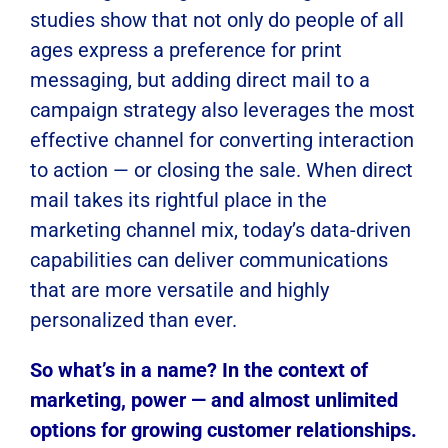
studies show that not only do people of all
ages express a preference for print
messaging, but adding direct mail to a
campaign strategy also leverages the most
effective channel for converting interaction
to action — or closing the sale. When direct
mail takes its rightful place in the
marketing channel mix, today’s data-driven
capabilities can deliver communications
that are more versatile and highly
personalized than ever.
So what’s in a name? In the context of
marketing, power — and almost unlimited
options for growing customer relationships.